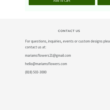
Add To Cart
CONTACT US
For questions, inquiries, events or custom designs ple
contact us at:
mariamsflowers21@gmail.com
hello@mariamsflowers.com
(818) 503-3000