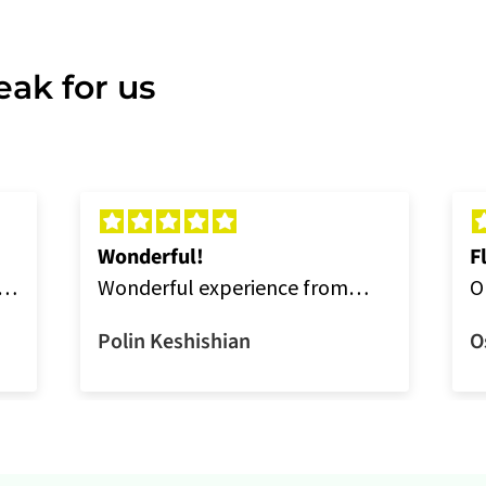
ak for us
Wonderful!
F
Wonderful experience from
O
ordering online to delivery.
a
Polin Keshishian
O
a
t
w
t
s