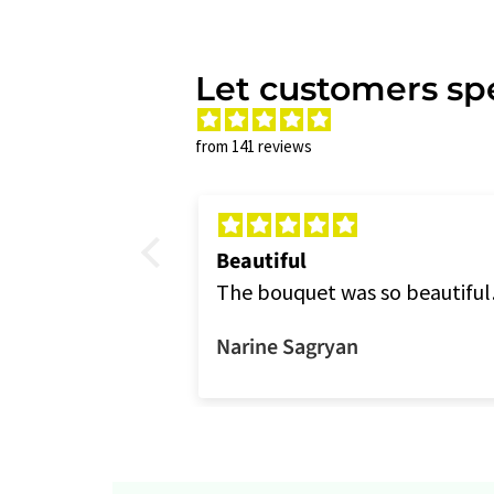
Let customers spe
from 141 reviews
Beautiful
rchids because
The bouquet was so beautiful
e colors
as always. Thank you.
Narine Sagryan
to the picture,
But it was still
gements and
would order