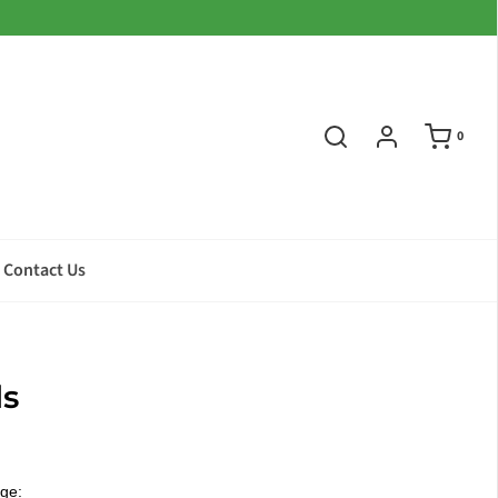
0
Contact Us
ls
ge: