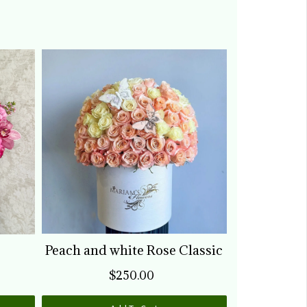
o much. Will be buying more
lowers when needed. It was
orth it.
Peach and white Rose Classic
Pink &
$250.00