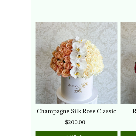
Champagne Silk Rose Classic
R
$200.00