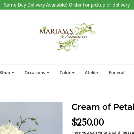
Same Day Delivery Available! Order for pickup or delivery
Shop
Occasions
Color
Atelier
Funeral
Cream of Peta
$250.00
Here you can write a card messa