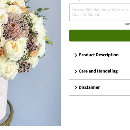
0
/2
Product Description
Care and Handeling
Disclaimer