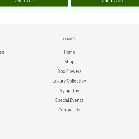
Add To Cart
Add To Cart
LINKS
ase
Home
Shop
Box Flowers
Luxury Collection
Sympathy
Special Events
Contact Us