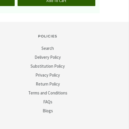
Add To Cart
A
POLICIES
Search
Delivery Policy
Substitution Policy
Privacy Policy
Return Policy
Terms and Conditions
FAQs
Blogs