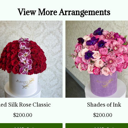
s
View More Arrangements
f
w
ed Silk Rose Classic
Shades of Ink
$200.00
$200.00